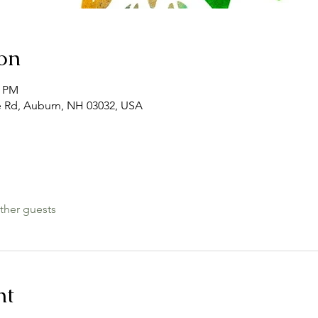
on
0 PM
e Rd, Auburn, NH 03032, USA
ther guests
nt