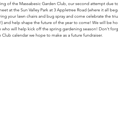
eting of the Massabesic Garden Club, our second attempt due to
et at the Sun Valley Park at 3 Appletree Road (where it all began
g your lawn chairs and bug spray and come celebrate the triump
!) and help shape the future of the year to come! We will be ho
who will help kick off the spring gardening season! Don't for
n Club calendar we hope to make as a future fundraiser. 