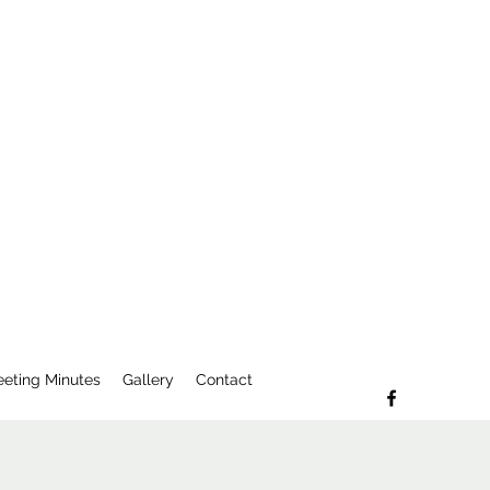
eting Minutes
Gallery
Contact