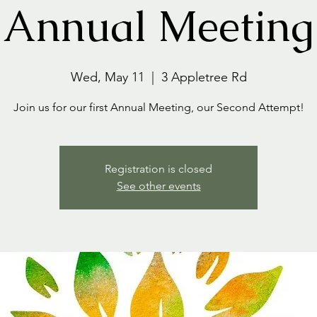
Annual Meeting
Wed, May 11
  |  
3 Appletree Rd
Join us for our first Annual Meeting, our Second Attempt!
Registration is closed
See other events