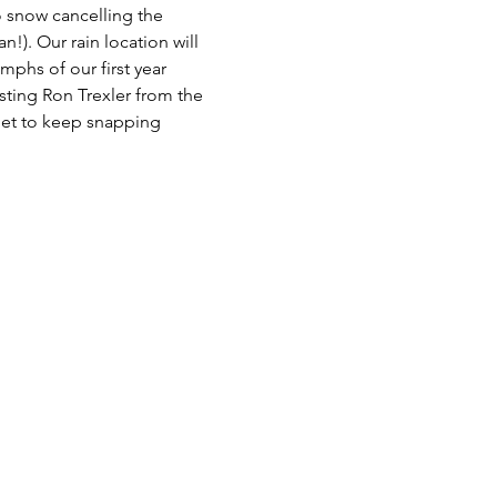
 snow cancelling the 
!). Our rain location will 
hs of our first year 
sting Ron Trexler from the 
get to keep snapping 