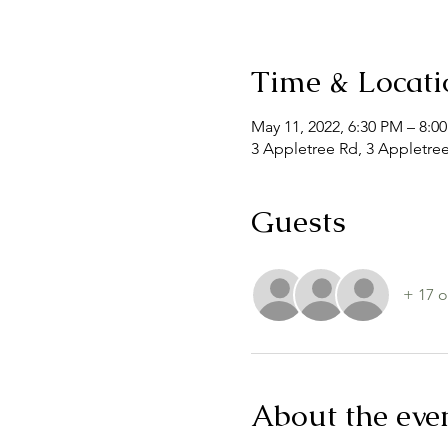
Time & Locati
May 11, 2022, 6:30 PM – 8:0
3 Appletree Rd, 3 Appletre
Guests
+ 17 o
About the eve