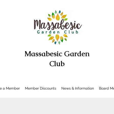
Massabesic Garden
Club
e a Member
Member Discounts
News & Information
Board Me