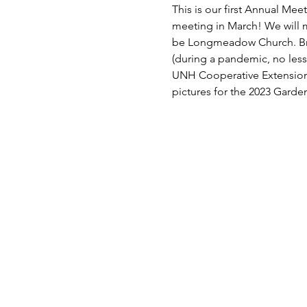
This is our first Annual Me
meeting in March! We will me
be Longmeadow Church. Brin
(during a pandemic, no less
UNH Cooperative Extension 
pictures for the 2023 Garde