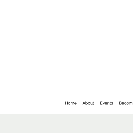
Home
About
Events
Becom