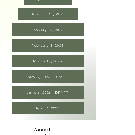
October 21, 2025
January 13, 2026
February 3, 2026
March 17, 2026
May 5, 2026 - DRAFT
June 6, 2026 - DRAFT
April 7, 2026
Annual