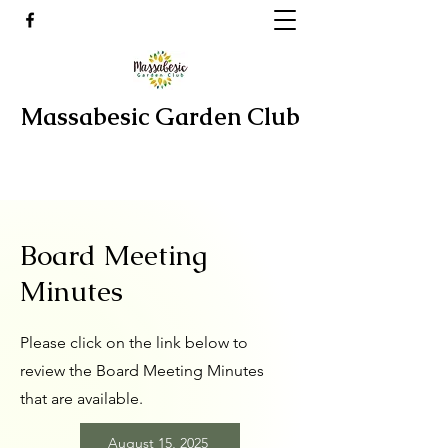
Massabesic Garden Club
Board Meeting
Minutes
Please click on the link below to
review the Board Meeting Minutes
that are available.
August 15, 2025