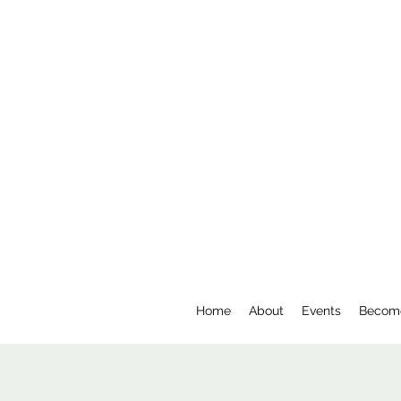
Home
About
Events
Becom