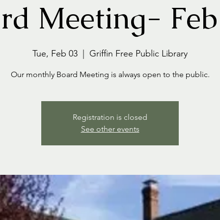
rd Meeting- Feb
Tue, Feb 03
  |  
Griffin Free Public Library
Our monthly Board Meeting is always open to the public.
Registration is closed
See other events