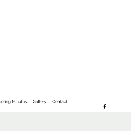
eting Minutes
Gallery
Contact