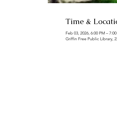
Time & Locati
Feb 03, 2026, 6:00 PM – 7:0
Griffin Free Public Library