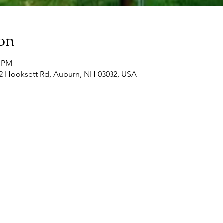
on
0 PM
, 22 Hooksett Rd, Auburn, NH 03032, USA