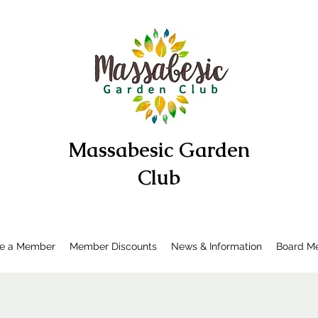
Massabesic Garden
Club
e a Member
Member Discounts
News & Information
Board Me