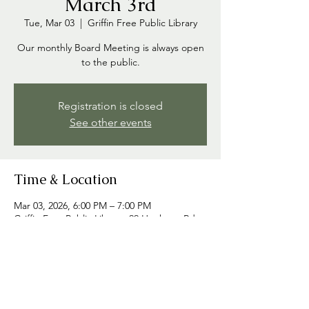
March 3rd
Tue, Mar 03
  |  
Griffin Free Public Library
Our monthly Board Meeting is always open
to the public.
Registration is closed
See other events
Time & Location
Mar 03, 2026, 6:00 PM – 7:00 PM
Griffin Free Public Library, 22 Hooksett Rd,
Auburn, NH 03032, USA
Share this event