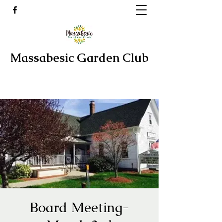
Massabesic Garden Club
Board Meeting-