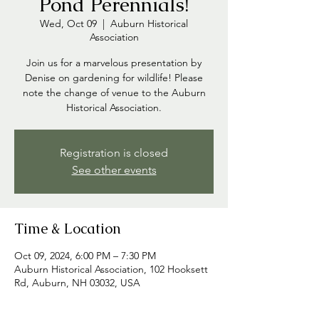
Pond Perennials!
Wed, Oct 09
  |  
Auburn Historical
Association
Join us for a marvelous presentation by
Denise on gardening for wildlife! Please
note the change of venue to the Auburn
Historical Association.
Registration is closed
See other events
Time & Location
Oct 09, 2024, 6:00 PM – 7:30 PM
Auburn Historical Association, 102 Hooksett
Rd, Auburn, NH 03032, USA