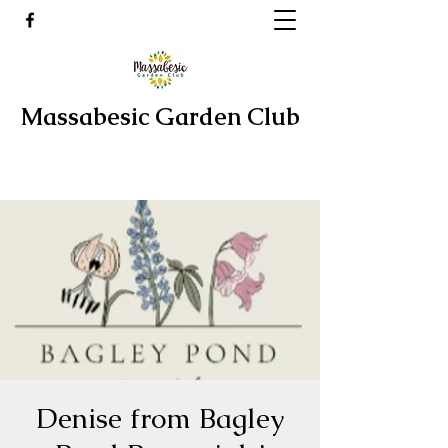
Massabesic Garden Club
Denise from Bagley