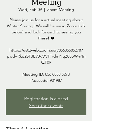
Meeting
Wed, Feb 09
  |  
Zoom Meeting
Please join us for a virtual meeting about
Winter Sowing! We will be using Zoom (link
below) and look forward to seeing you
there! ❤️
https://us02web.zoom.us/j/85605585278?
pwd=Rkd2SFJEV0xOV1FrdmNqZ05pWm1n
QT09
Meeting ID: 856 0558 5278
Passcode: 901987
Registration is closed
See other events