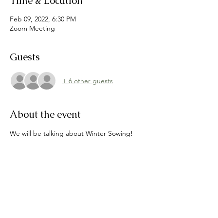
Time & Location
Feb 09, 2022, 6:30 PM
Zoom Meeting
Guests
+ 6 other guests
About the event
We will be talking about Winter Sowing! 
After this great presentation we will all be 
on our way to start our gardens now for a 
terrific Spring!
Topic: Massabesic Garden Club February 
Meeting
Time: 
Feb 9, 2022 06:30 PM Eastern Time
(US and Canada)
https://us02web.zoom.us/j/85605585278?