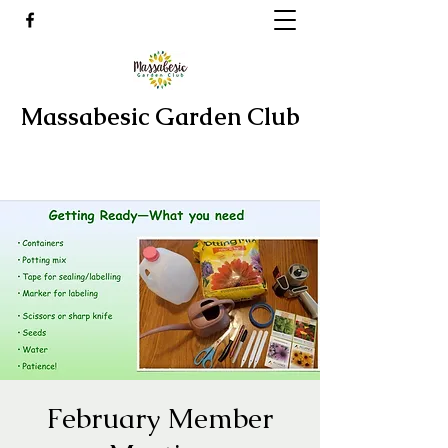
Massabesic Garden Club
February Member