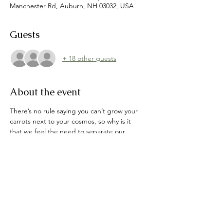
Manchester Rd, Auburn, NH 03032, USA
Guests
+ 18 other guests
About the event
There’s no rule saying you can’t grow your 
carrots next to your cosmos, so why is it 
that we feel the need to separate our 
flowers from our food? Join Willa as we 
discuss the variety of ways you can 
incorporate edible crops amongst your pre-
existing or future gardens. From peppers 
tucked amongst poppies and peonies, to 
espaliered fruit trees doubling as fence 
lines, who says you can’t have an eye-
catching garden that feeds not only the 