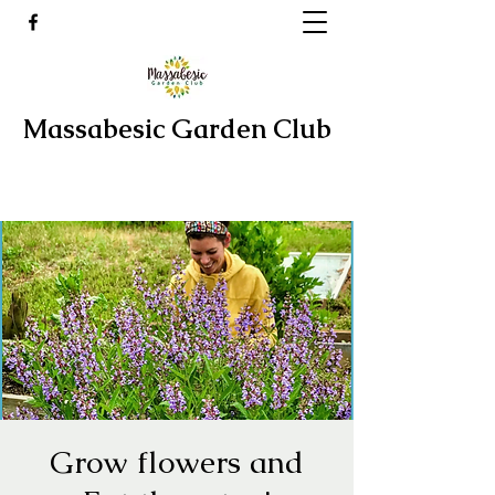
Massabesic Garden Club
Grow flowers and