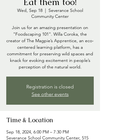
Eat them too!
Wed, Sep 18
  |  
Severance School
Community Center
Join us for an amazing presentation on
"Foodscaping 101". Willa Coroka, the
creator of The Magpie’s Apprentice, an eco-
centered learning platform, has a
commitment for preserving wild spaces and
knack for evoking excitement in people’s
perception of the natural world.
Registration is closed
See other events
Time & Location
Sep 18, 2024, 6:00 PM – 7:30 PM
Severance School Community Center, 515