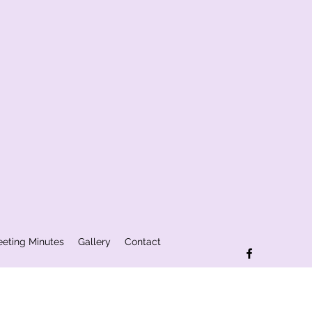
eting Minutes
Gallery
Contact