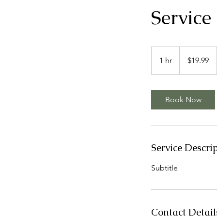
Servic
19.99
US
1 hr
1
$19.99
dollars
h
Book Now
Service Descri
Subtitle
Contact Detail