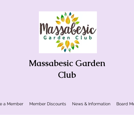
Massabesic Garden
Club
e a Member
Member Discounts
News & Information
Board Me