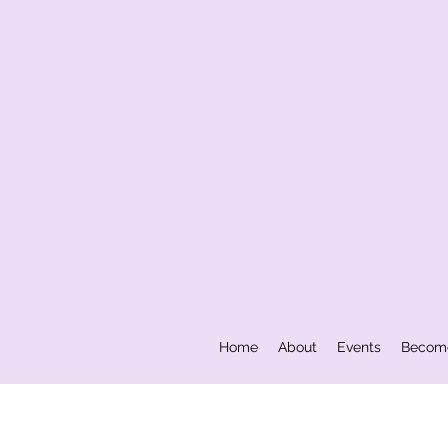
Home
About
Events
Becom