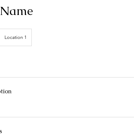
e Name
Location 1
ption
s